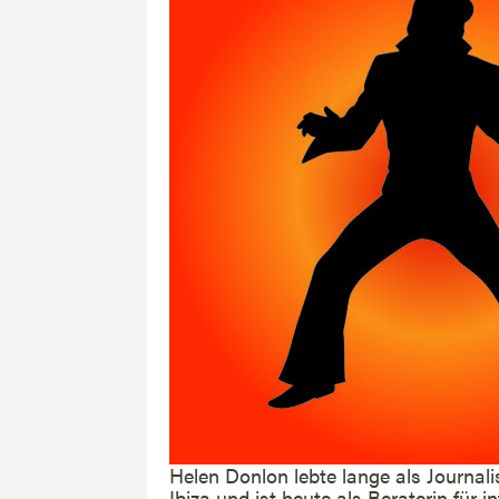
Helen Donlon lebte lange als Journali
Ibiza und ist heute als Beraterin für 