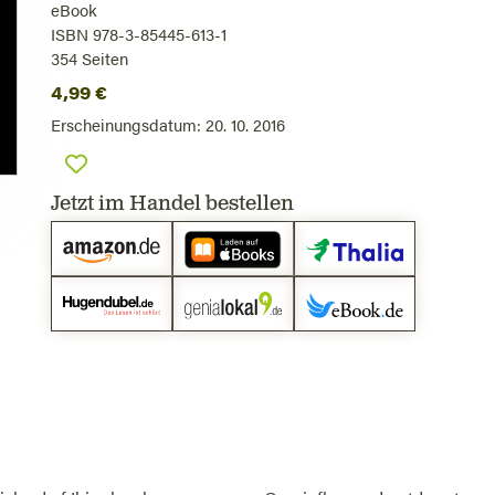
eBook
ISBN 978-3-85445-613-1
354
Seiten
4,99
€
Erscheinungsdatum:
20. 10. 2016
Jetzt im Handel bestellen