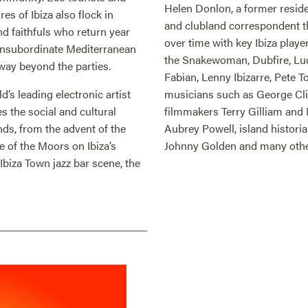
Helen Donlon, a former reside
es of Ibiza also flock in
and clubland correspondent 
and faithfuls who return year
over time with key Ibiza playe
d insubordinate Mediterranean
the Snakewoman, Dubfire, Luc
 way beyond the parties.
Fabian, Lenny Ibizarre, Pete T
’s leading electronic artist
musicians such as George Cli
 the social and cultural
filmmakers Terry Gilliam and 
nds, from the advent of the
Aubrey Powell, island histori
ce of the Moors on Ibiza’s
Johnny Golden and many othe
 Ibiza Town jazz bar scene, the