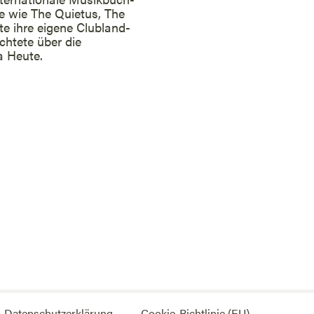
ne wie The Quietus, The
te ihre eigene Clubland-
chtete über die
a Heute.
Datenschutzerklärung
Cookie-Richtlinie (EU)