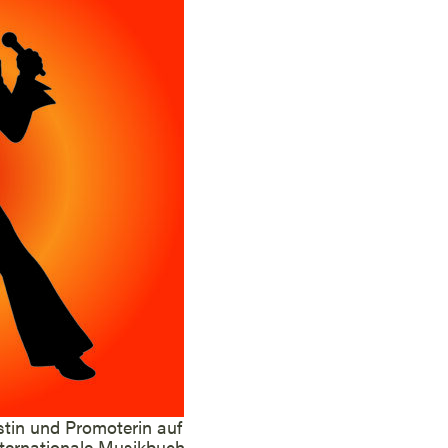
stin und Promoterin auf
internationale Musikbuch-