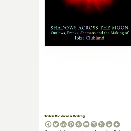
Teilen Sie diesen Beitrag