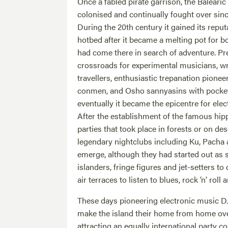
Once a fabled pirate garrison, the Balearic
colonised and continually fought over sinc
During the 20th century it gained its reput
hotbed after it became a melting pot for
had come there in search of adventure. Pr
crossroads for experimental musicians, writ
travellers, enthusiastic trepanation pionee
conmen, and Osho sannyasins with pocke
eventually it became the epicentre for elect
After the establishment of the famous hip
parties that took place in forests or on d
legendary nightclubs including Ku, Pacha
emerge, although they had started out as s
islanders, fringe figures and jet-setters t
air terraces to listen to blues, rock ’n’ roll 
These days pioneering electronic music D
make the island their home from home ov
attracting an equally international party 