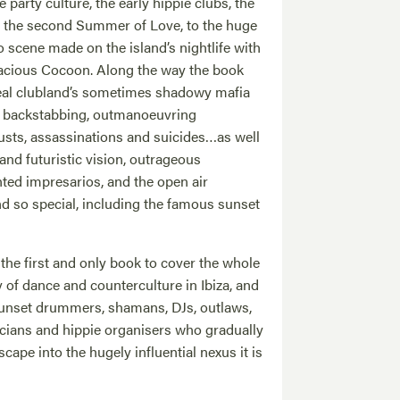
party culture, the early hippie clubs, the
d the second Summer of Love, to the huge
 scene made on the island’s nightlife with
dacious Cocoon. Along the way the book
veal clubland’s sometimes shadowy mafia
s, backstabbing, outmanoeuvring
usts, assassinations and suicides…as well
y and futuristic vision, outrageous
nted impresarios, and the open air
nd so special, including the famous sunset
he first and only book to cover the whole
 of dance and counterculture in Ibiza, and
, sunset drummers, shamans, DJs, outlaws,
ticians and hippie organisers who gradually
cape into the hugely influential nexus it is