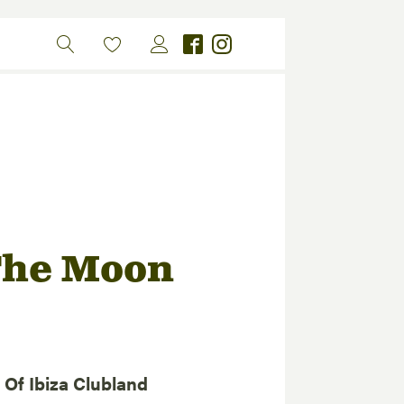
The Moon
Of Ibiza Clubland