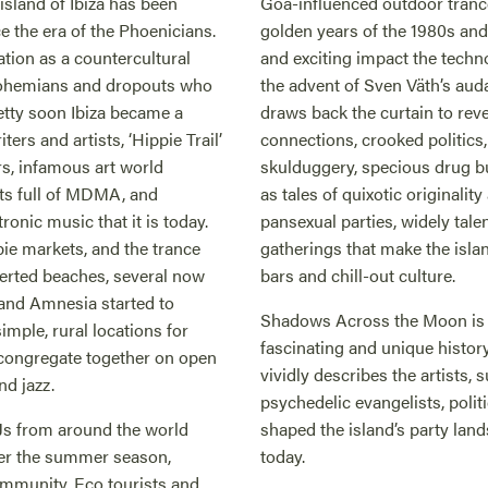
 island of Ibiza has been
Goa-influenced outdoor trance 
e the era of the Phoenicians.
golden years of the 1980s an
ation as a countercultural
and exciting impact the techno
 bohemians and dropouts who
the advent of Sven Väth’s au
etty soon Ibiza became a
draws back the curtain to re
ers and artists, ‘Hippie Trail’
connections, crooked politic
rs, infamous art world
skulduggery, specious drug b
ts full of MDMA, and
as tales of quixotic originalit
ronic music that it is today.
pansexual parties, widely tale
pie markets, and the trance
gatherings that make the isla
eserted beaches, several now
bars and chill-out culture.
 and Amnesia started to
Shadows Across the Moon is t
imple, rural locations for
fascinating and unique history
o congregate together on open
vividly describes the artists
and jazz.
psychedelic evangelists, poli
Js from around the world
shaped the island’s party lands
er the summer season,
today.
community. Eco tourists and