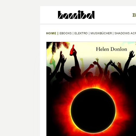
B
HOME |
EBOOKS
|
ELEKTRO
|
MUSIKBÜCHER
|
SHADOWS AC