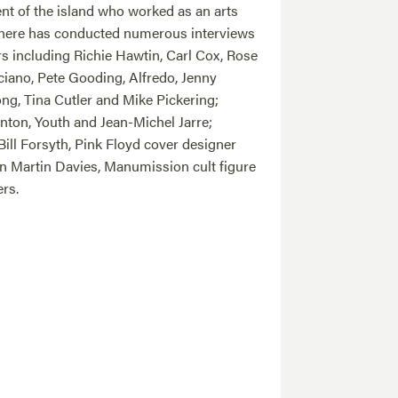
nt of the island who worked as an arts
there has conducted numerous interviews
rs including Richie Hawtin, Carl Cox, Rose
iano, Pete Gooding, Alfredo, Jenny
ong, Tina Cutler and Mike Pickering;
nton, Youth and Jean-Michel Jarre;
Bill Forsyth, Pink Floyd cover designer
an Martin Davies, Manumission cult figure
rs.