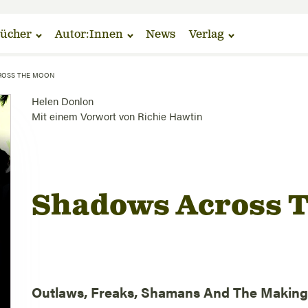
ücher
Autor:Innen
News
Verlag
ROSS THE MOON
Helen Donlon
Mit einem Vorwort von
Richie Hawtin
Shadows Across 
Outlaws, Freaks, Shamans And The Making 