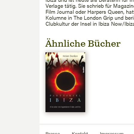
Verlage tätig. Sie schrieb für Magazi
Film Journal oder Harpers Queen, hat
Kolumne in The London Grip und beri
Clubkultur der Insel in Ibiza Now/Ibiz
Ähnliche Bücher
Presse
Kontakt
Impressum