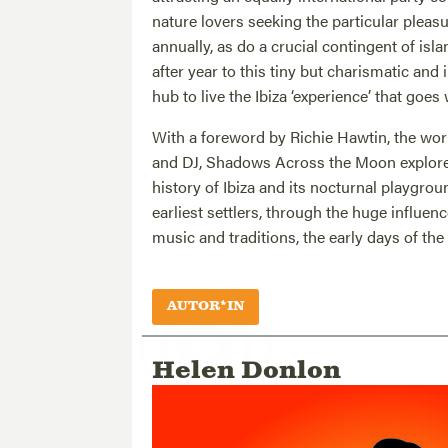
nature lovers seeking the particular pleasur
annually, as do a crucial contingent of isl
after year to this tiny but charismatic an
hub to live the Ibiza ‘experience’ that goes
With a foreword by Richie Hawtin, the world
and DJ, Shadows Across the Moon explores
history of Ibiza and its nocturnal playgrou
earliest settlers, through the huge influen
music and traditions, the early days of the
AUTOR*IN
Helen Donlon